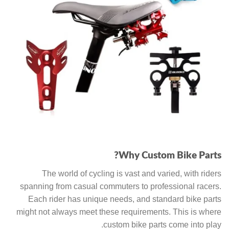
Why Custom Bike Parts?
The world of cycling is vast and varied, with riders
spanning from casual commuters to professional racers.
Each rider has unique needs, and standard bike parts
might not always meet these requirements. This is where
custom bike parts come into play.