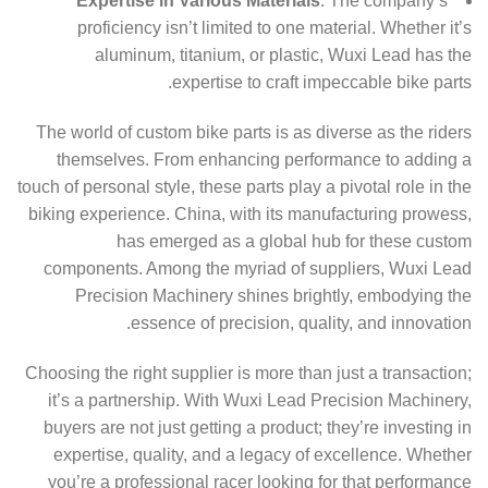
Expertise in Various Materials
: The company’s
proficiency isn’t limited to one material. Whether it’s
aluminum, titanium, or plastic, Wuxi Lead has the
expertise to craft impeccable bike parts.
The world of custom bike parts is as diverse as the riders
themselves. From enhancing performance to adding a
touch of personal style, these parts play a pivotal role in the
biking experience. China, with its manufacturing prowess,
has emerged as a global hub for these custom
components. Among the myriad of suppliers, Wuxi Lead
Precision Machinery shines brightly, embodying the
essence of precision, quality, and innovation.
Choosing the right supplier is more than just a transaction;
it’s a partnership. With Wuxi Lead Precision Machinery,
buyers are not just getting a product; they’re investing in
expertise, quality, and a legacy of excellence. Whether
you’re a professional racer looking for that performance