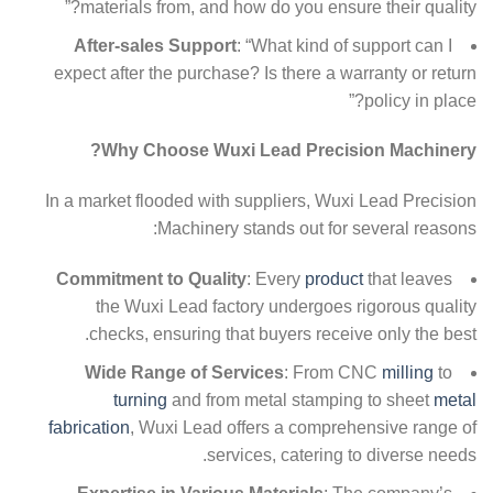
materials from, and how do you ensure their quality?”
After-sales Support
: “What kind of support can I
expect after the purchase? Is there a warranty or return
policy in place?”
Why Choose Wuxi Lead Precision Machinery?
In a market flooded with suppliers, Wuxi Lead Precision
Machinery stands out for several reasons:
Commitment to Quality
: Every
product
that leaves
the Wuxi Lead factory undergoes rigorous quality
checks, ensuring that buyers receive only the best.
Wide Range of Services
: From CNC
milling
to
turning
and from metal stamping to sheet
metal
fabrication
, Wuxi Lead offers a comprehensive range of
services, catering to diverse needs.