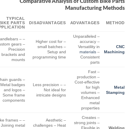
Comparative Analysis of Custom Bike Parts
Manufacturing Methods
TYPICAL
BIKE PARTS
DISADVANTAGES
ADVANTAGES
METHOD
PPLICATION
– Unparalleled
 Handlebars –
– Higher cost for
accuracy –
ustom gears –
small batches –
Versatility in
CNC
Precision
Setup and
materials
–
Machining
brackets and
programming time
Consistent
mounts
parts
– Fast
production –
 Chain guards
Cost-effective
 Metal badges
– Less precision –
for high
Metal
and logos –
Not ideal for
volumes –
Stamping
Some frame
intricate designs
Enhanced
components
metal
properties
– Creates
Bike frames –
– Aesthetic
strong joints –
Joining metal
challenges – Heat
Flexible in
Welding