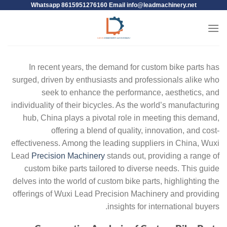
Whatsapp 8615951276160 Email
info@leadmachinery.net
In recent years, the demand for custom bike parts has
surged, driven by enthusiasts and professionals alike who
seek to enhance the performance, aesthetics, and
individuality of their bicycles. As the world’s manufacturing
hub, China plays a pivotal role in meeting this demand,
offering a blend of quality, innovation, and cost-
effectiveness. Among the leading suppliers in China, Wuxi
Lead
Precision Machinery
stands out, providing a range of
custom bike parts tailored to diverse needs. This guide
delves into the world of custom bike parts, highlighting the
offerings of Wuxi Lead Precision Machinery and providing
insights for international buyers.