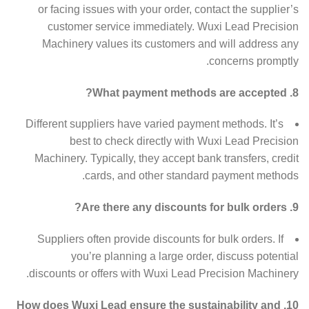
or facing issues with your order, contact the supplier’s
customer service immediately. Wuxi Lead Precision
Machinery values its customers and will address any
concerns promptly.
8. What payment methods are accepted?
Different suppliers have varied payment methods. It’s
best to check directly with Wuxi Lead Precision
Machinery. Typically, they accept bank transfers, credit
cards, and other standard payment methods.
9. Are there any discounts for bulk orders?
Suppliers often provide discounts for bulk orders. If
you’re planning a large order, discuss potential
discounts or offers with Wuxi Lead Precision Machinery.
10. How does Wuxi Lead ensure the sustainability and