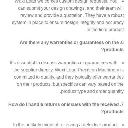
Wuxi Lead welcomes custom design requests. You
can submit your design drawings, and their team will
review and provide a quotation. They have a robust
system in place to ensure design integrity and accuracy
in the final product.
6. Are there any warranties or guarantees on the
products?
It’s essential to discuss warranties or guarantees with
the supplier directly. Wuxi Lead Precision Machinery is
committed to quality, and they typically offer warranties
on their products, but specifics can vary based on the
product type and order quantity.
7. How do I handle returns or issues with the received
products?
In the unlikely event of receiving a defective product