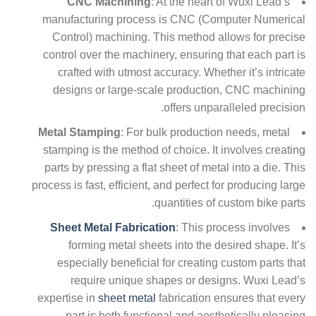
CNC Machining
: At the heart of Wuxi Lead’s
manufacturing process is CNC (Computer Numerical
Control) machining. This method allows for precise
control over the machinery, ensuring that each part is
crafted with utmost accuracy. Whether it’s intricate
designs or large-scale production, CNC machining
offers unparalleled precision.
Metal Stamping
: For bulk production needs, metal
stamping is the method of choice. It involves creating
parts by pressing a flat sheet of metal into a die. This
process is fast, efficient, and perfect for producing large
quantities of custom bike parts.
Sheet Metal Fabrication
: This process involves
forming metal sheets into the desired shape. It’s
especially beneficial for creating custom parts that
require unique shapes or designs. Wuxi Lead’s
expertise in
sheet metal
fabrication ensures that every
part is both functional and aesthetically pleasing.