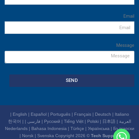
Email
Message
SEND
|
English
|
Español
|
Português
|
Français
|
Deutsch
|
Italiano
한국어
|
|
فارسی
|
Русский
|
Tiếng Việt
|
Polski
|
日本語
|
العربية
Nederlands
|
Bahasa Indonesia
|
Türkçe
|
Українська
|
Български
|
Norsk
|
Svenska
Copyright 2026 ©
Tech Support