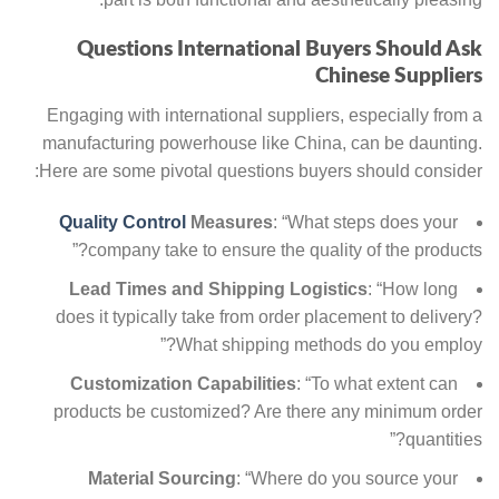
Questions International Buyers Should Ask
Chinese Suppliers
Engaging with international suppliers, especially from a
manufacturing powerhouse like China, can be daunting.
Here are some pivotal questions buyers should consider:
Quality Control
Measures
: “What steps does your
company take to ensure the quality of the products?”
Lead Times and Shipping Logistics
: “How long
does it typically take from order placement to delivery?
What shipping methods do you employ?”
Customization Capabilities
: “To what extent can
products be customized? Are there any minimum order
quantities?”
Material Sourcing
: “Where do you source your