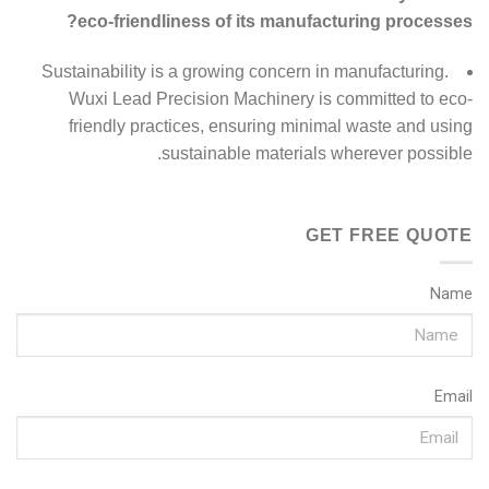
eco-friendliness of its manufacturing processes?
Sustainability is a growing concern in manufacturing.
Wuxi Lead Precision Machinery is committed to eco-
friendly practices, ensuring minimal waste and using
sustainable materials wherever possible.
GET FREE QUOTE
Name
Email