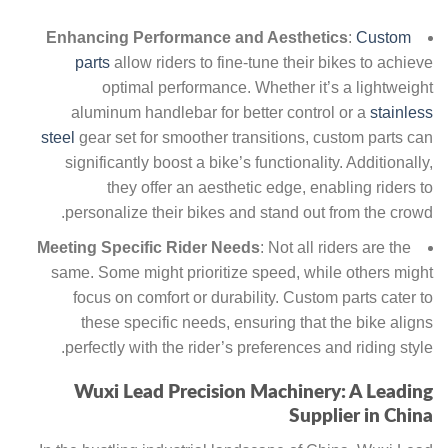
Enhancing Performance and Aesthetics
:
Custom
parts
allow riders to fine-tune their bikes to achieve
optimal performance. Whether it’s a lightweight
aluminum handlebar for better control or a
stainless
steel
gear set for smoother transitions, custom parts can
significantly boost a bike’s functionality. Additionally,
they offer an aesthetic edge, enabling riders to
personalize their bikes and stand out from the crowd.
Meeting Specific Rider Needs
: Not all riders are the
same. Some might prioritize speed, while others might
focus on comfort or durability. Custom parts cater to
these specific needs, ensuring that the bike aligns
perfectly with the rider’s preferences and riding style.
Wuxi Lead Precision Machinery: A Leading
Supplier in China