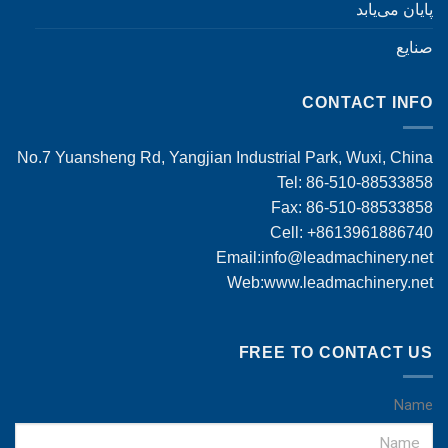
پایان می‌یابد
صنایع
CONTACT INFO
No.7 Yuansheng Rd, Yangjian Industrial Park, Wuxi, China
Tel: 86-510-88533858
Fax: 86-510-88533858
Cell: +8613961886740
Email:
info@leadmachinery.net
Web:www.leadmachinery.net
FREE TO CONTACT US
Name