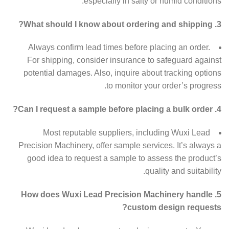
especially in salty or humid conditions.
3. What should I know about ordering and shipping?
Always confirm lead times before placing an order.
For shipping, consider insurance to safeguard against
potential damages. Also, inquire about tracking options
to monitor your order’s progress.
4. Can I request a sample before placing a bulk order?
Most reputable suppliers, including Wuxi Lead
Precision Machinery, offer sample services. It’s always a
good idea to request a sample to assess the product’s
quality and suitability.
5. How does Wuxi Lead Precision Machinery handle
custom design requests?