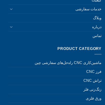
کیفیت
خدمات سفارشی
وبلاگ
درباره
تماس
PRODUCT CATEGORY
ماشین‌کاری CNC راه‌حل‌های سفارشی چین
فرز CNC
تراش CNC
زنگ‌زنی فلز
ورق فلزی