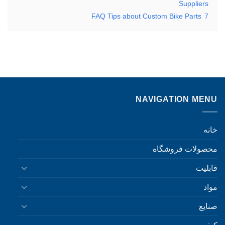
Suppliers
FAQ Tips about Custom Bike Parts
7
NAVIGATION MENU
خانه
محصولات فروشگاه
قابلیت
مواد
صنایع