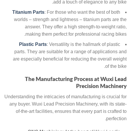
add a touch of elegance to any bike.
Titanium Parts
: For those who want the best of both
worlds – strength and lightness – titanium parts are the
answer. They offer a high strength-to-weight ratio,
making them perfect for professional racing bikes.
Plastic Parts
: Versatility is the hallmark of plastic
parts. They are suitable for a range of applications and
are especially beneficial for reducing the overall weight
of the bike.
The Manufacturing Process at Wuxi Lead
Precision Machinery
Understanding the intricacies of manufacturing is crucial for
any buyer. Wuxi Lead Precision Machinery, with its state-
of-the-art facilities, ensures that every part is crafted to
perfection.