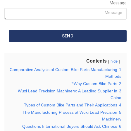
Message
SEND
Contents
hide
Comparative Analysis of Custom Bike Parts Manufacturing
1
Methods
Why Custom Bike Parts?
2
Wuxi Lead Precision Machinery: A Leading Supplier in
3
China
Types of Custom Bike Parts and Their Applications
4
The Manufacturing Process at Wuxi Lead Precision
5
Machinery
Questions International Buyers Should Ask Chinese
6