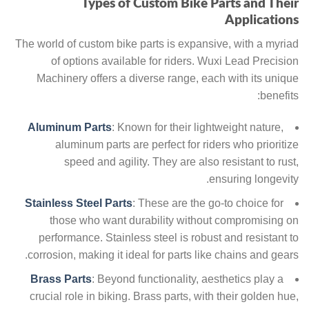
Types of Custom Bike Parts and Their
Applications
The world of custom bike parts is expansive, with a myriad
of options available for riders. Wuxi Lead Precision
Machinery offers a diverse range, each with its unique
benefits:
Aluminum Parts
: Known for their lightweight nature,
aluminum parts are perfect for riders who prioritize
speed and agility. They are also resistant to rust,
ensuring longevity.
Stainless Steel Parts
: These are the go-to choice for
those who want durability without compromising on
performance. Stainless steel is robust and resistant to
corrosion, making it ideal for parts like chains and gears.
Brass Parts
: Beyond functionality, aesthetics play a
crucial role in biking. Brass parts, with their golden hue,