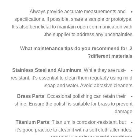
Always provide accurate measurements and
specifications. If possible, share a sample or prototype.
It’s also beneficial to maintain open communication with
the supplier to address any uncertainties.
2. What maintenance tips do you recommend for
different materials?
Stainless Steel and Aluminum
: While they are rust-
resistant, it’s essential to clean them regularly using mild
soap and water. Avoid abrasive cleaners.
Brass Parts
: Occasional polishing can retain their
shine. Ensure the polish is suitable for brass to prevent
damage.
Titanium Parts
: Titanium is corrosion-resistant, but
it’s good practice to clean it with a soft cloth after rides,