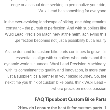
edge or a casual rider seeking to personalize your ride,
Wuxi Lead has something for everyone.
In the ever-evolving landscape of biking, one thing remains
constant – the pursuit of perfection. And with suppliers like
Wuxi Lead Precision Machinery at the helm, achieving this
perfection becomes not just a possibility but a reality.
As the demand for custom bike parts continues to grow, it’s
essential to align with suppliers who understand this
dynamic world’s nuances. Wuxi Lead Precision Machinery,
with its commitment to quality and innovation, is more than
just a supplier; it’s a partner in your biking journey. So, the
next time you think of custom bike parts, think Wuxi Lead –
where precision meets passion.
FAQ Tips about Custom Bike Parts
1. How do I ensure the best fit for custom parts?