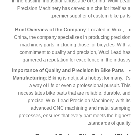
In the bustling industrial landscape of China, Wuxi Lead
Precision Machinery has carved a niche for itself as a
premier supplier of custom bike parts.
Brief Overview of the Company
: Located in Wuxi,
China, the company specializes in producing precision
machinery parts, including those for bicycles. With a
commitment to quality and precision, Wuxi Lead has
garnered a reputation for excellence in the industry.
Importance of Quality and Precision in Bike Parts
Manufacturing
: Biking is not just a hobby; for many, it’s
a way of life or even a professional pursuit. This
necessitates bike parts that are reliable, durable, and
precise. Wuxi Lead Precision Machinery, with its
advanced CNC machining and metal stamping
processes, ensures that every part meets the highest
standards of quality.