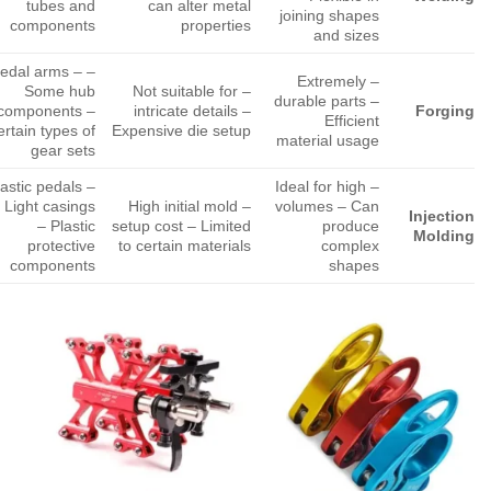
tubes and
can alter metal
joining shapes
components
properties
and sizes
 Pedal arms –
– Extremely
Some hub
– Not suitable for
durable parts –
components –
intricate details –
Forging
Efficient
rtain types of
Expensive die setup
material usage
gear sets
Plastic pedals
– Ideal for high
 Light casings
– High initial mold
volumes – Can
Injection
– Plastic
setup cost – Limited
produce
Molding
protective
to certain materials
complex
components
shapes