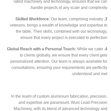
latest machinery and technology, ensures that we can
handle projects of any scale and complexity.
Our team, comprising industry
3. Skilled Workforce:
veterans, brings a wealth of knowledge and expertise to
the table. Their skills, combined with our technology,
ensure that every project is executed to perfection.
While we cater
4. Global Reach with a Personal Touch:
to clients globally, we ensure that every client gets
personalized attention. Our team is always available for
consultations, ensuring your requirements are perfectly
understood and met.
In the realm of custom aluminium fabrication, precision,
and expertise are paramount. Wuxi Lead Precision
Machinery, with its blend of advanced technology and