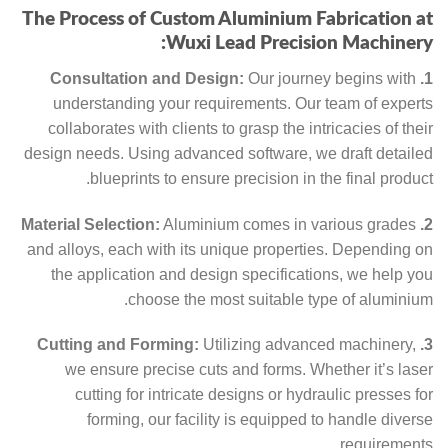
The Process of Custom Aluminium Fabrication at
Wuxi Lead Precision Machinery:
Our journey begins with
1. Consultation and Design:
understanding your requirements. Our team of experts
collaborates with clients to grasp the intricacies of their
design needs. Using advanced software, we draft detailed
blueprints to ensure precision in the final product.
Aluminium comes in various grades
2. Material Selection:
and alloys, each with its unique properties. Depending on
the application and design specifications, we help you
choose the most suitable type of aluminium.
Utilizing advanced machinery,
3. Cutting and Forming:
we ensure precise cuts and forms. Whether it’s laser
cutting for intricate designs or hydraulic presses for
forming, our facility is equipped to handle diverse
requirements.