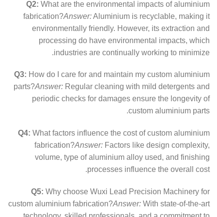
Q2:
What are the environmental impacts of aluminium
fabrication?
Answer:
Aluminium is recyclable, making it
environmentally friendly. However, its extraction and
processing do have environmental impacts, which
industries are continually working to minimize.
Q3:
How do I care for and maintain my custom aluminium
parts?
Answer:
Regular cleaning with mild detergents and
periodic checks for damages ensure the longevity of
custom aluminium parts.
Q4:
What factors influence the cost of custom aluminium
fabrication?
Answer:
Factors like design complexity,
volume, type of aluminium alloy used, and finishing
processes influence the overall cost.
Q5:
Why choose Wuxi Lead Precision Machinery for
custom aluminium fabrication?
Answer:
With state-of-the-art
technology, skilled professionals, and a commitment to