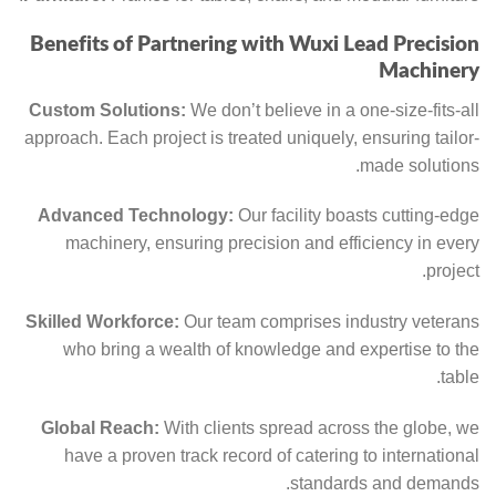
Benefits of Partnering with Wuxi Lead Precision
Machinery
Custom Solutions:
We don’t believe in a one-size-fits-all
approach. Each project is treated uniquely, ensuring tailor-
made solutions.
Advanced Technology:
Our facility boasts cutting-edge
machinery, ensuring precision and efficiency in every
project.
Skilled Workforce:
Our team comprises industry veterans
who bring a wealth of knowledge and expertise to the
table.
Global Reach:
With clients spread across the globe, we
have a proven track record of catering to international
standards and demands.