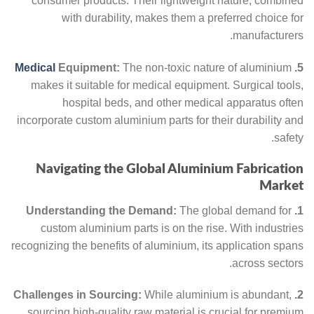
consumer products. Their lightweight nature, combined
with durability, makes them a preferred choice for
manufacturers.
Medical
Equipment:
The non-toxic nature of aluminium
5.
makes it suitable for medical equipment. Surgical tools,
hospital beds, and other medical apparatus often
incorporate custom aluminium parts for their durability and
safety.
Navigating the Global Aluminium Fabrication
Market
The global demand for
1. Understanding the Demand:
custom aluminium parts is on the rise. With industries
recognizing the benefits of aluminium, its application spans
across sectors.
While aluminium is abundant,
2. Challenges in Sourcing:
sourcing high-quality raw material is crucial for premium