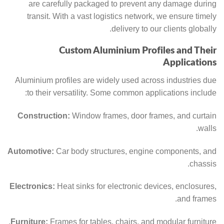
are carefully packaged to prevent any damage during
transit. With a vast logistics network, we ensure timely
delivery to our clients globally.
Custom Aluminium Profiles and Their
Applications
Aluminium profiles are widely used across industries due
to their versatility. Some common applications include:
Construction:
Window frames, door frames, and curtain
walls.
Automotive:
Car body structures, engine components, and
chassis.
Electronics:
Heat sinks for electronic devices, enclosures,
and frames.
Furniture:
Frames for tables, chairs, and modular furniture.