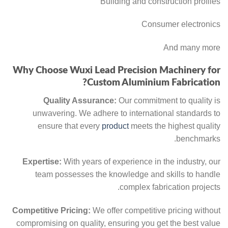
Building and construction profiles
Consumer electronics
And many more
Why Choose Wuxi Lead Precision Machinery for
Custom Aluminium Fabrication?
Quality Assurance:
Our commitment to quality is
unwavering. We adhere to international standards to
ensure that every
product
meets the highest quality
benchmarks.
Expertise:
With years of experience in the industry, our
team possesses the knowledge and skills to handle
complex fabrication projects.
Competitive Pricing:
We offer competitive pricing without
compromising on quality, ensuring you get the best value