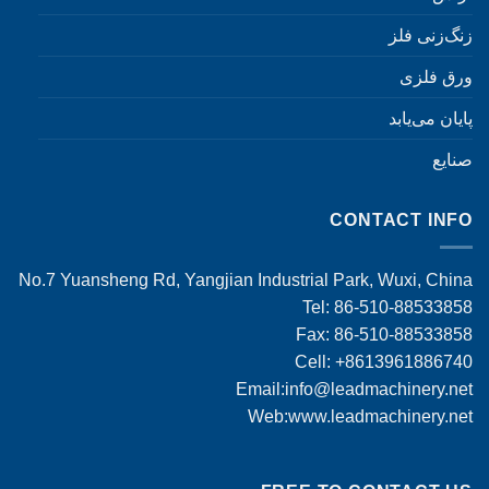
زنگ‌زنی فلز
ورق فلزی
پایان می‌یابد
صنایع
CONTACT INFO
No.7 Yuansheng Rd, Yangjian Industrial Park, Wuxi, China
Tel: 86-510-88533858
Fax: 86-510-88533858
Cell: +8613961886740
Email:
info@leadmachinery.net
Web:www.leadmachinery.net