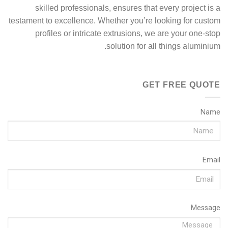
skilled professionals, ensures that every project is a
testament to excellence. Whether you’re looking for custom
profiles or intricate extrusions, we are your one-stop
solution for all things aluminium.
GET FREE QUOTE
Name
Email
Message