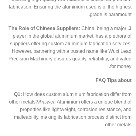
fabrication. Ensuring the aluminium used is of the highest
grade is paramount.
China, being a major
3. The Role of Chinese Suppliers:
player in the global aluminium market, has a plethora of
suppliers offering custom aluminium fabrication services.
However, partnering with a trusted name like Wuxi Lead
Precision Machinery ensures quality, reliability, and value
for money.
FAQ Tips about
Q1:
How does custom aluminium fabrication differ from
other metals?
Answer:
Aluminium offers a unique blend of
properties like lightweight, corrosion resistance, and
malleability, making its fabrication process distinct from
other metals.