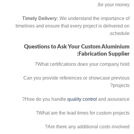
for your money.
Timely Delivery:
We understand the importance of
timelines and ensure that every project is delivered on
schedule.
Questions to Ask Your Custom Aluminium
Fabrication Supplier:
What certifications does your company hold?
Can you provide references or showcase previous
projects?
How do you handle
quality control
and assurance?
What are the lead times for custom projects?
Are there any additional costs involved?