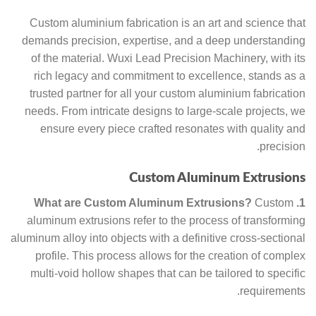
Custom aluminium fabrication is an art and science that
demands precision, expertise, and a deep understanding
of the material. Wuxi Lead Precision Machinery, with its
rich legacy and commitment to excellence, stands as a
trusted partner for all your custom aluminium fabrication
needs. From intricate designs to large-scale projects, we
ensure every piece crafted resonates with quality and
precision.
Custom Aluminum Extrusions
Custom
1. What are Custom Aluminum Extrusions?
aluminum extrusions refer to the process of transforming
aluminum alloy into objects with a definitive cross-sectional
profile. This process allows for the creation of complex
multi-void hollow shapes that can be tailored to specific
requirements.