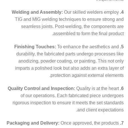
Our skilled welders employ
4. Welding and Assembly:
TIG and MIG welding techniques to ensure strong and
seamless joints. Post-welding, the components are
assembled to form the final product.
To enhance the aesthetics and
5. Finishing Touches:
durability, the fabricated parts undergo processes like
anodizing, powder coating, or painting. This not only
imparts a polished look but also adds an extra layer of
protection against external elements.
Quality is at the heart
6. Quality Control and Inspection:
of our operations. Each fabricated piece undergoes
rigorous inspection to ensure it meets the set standards
and client expectations.
Once approved, the products
7. Packaging and Delivery: