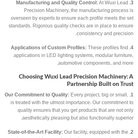
At Wuxi Lead
3. Manufacturing and Quality Control:
Precision Machinery, the manufacturing process is
overseen by experts to ensure each profile meets the set
standards. Rigorous quality checks are in place to ensure
consistency and precision.
These profiles find
4. Applications of Custom Profiles:
applications in LED lighting systems, modular furniture,
automotive components, and more.
Choosing Wuxi Lead Precision Machinery: A
Partnership Built on Trust
Every project, big or small,
1. Our Commitment to Quality:
is treated with the utmost importance. Our commitment to
quality ensures that you get products that are not only
aesthetically pleasing but also functionally superior.
Our facility, equipped with the
2. State-of-the-Art Facility: