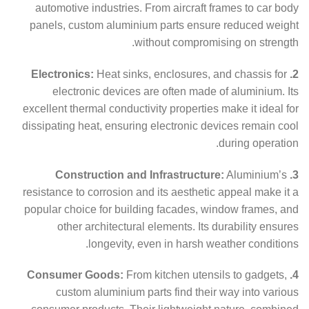
automotive industries. From aircraft frames to car body
panels, custom aluminium parts ensure reduced weight
without compromising on strength.
Heat sinks, enclosures, and chassis for
2. Electronics:
electronic devices are often made of aluminium. Its
excellent thermal conductivity properties make it ideal for
dissipating heat, ensuring electronic devices remain cool
during operation.
Aluminium’s
3. Construction and Infrastructure:
resistance to corrosion and its aesthetic appeal make it a
popular choice for building facades, window frames, and
other architectural elements. Its durability ensures
longevity, even in harsh weather conditions.
From kitchen utensils to gadgets,
4. Consumer Goods:
custom aluminium parts find their way into various