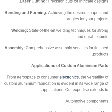
Laser Cutting:
Precision cuts for intricate designs.
Bending and Forming:
Achieving the desired shapes and
angles for your projects.
Welding:
State-of-the-art welding techniques for strong
and durable joints.
Assembly:
Comprehensive assembly services for finished
products.
Applications of Custom Aluminium Parts
From aerospace to consumer
electronics
, the versatility of
custom aluminium fabrication is evident in its wide range of
applications. Our expertise extends to:
Automotive components