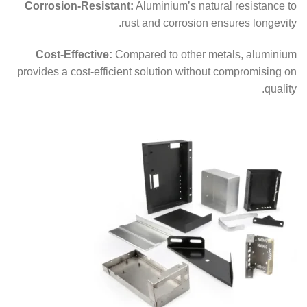
Corrosion-Resistant:
Aluminium’s natural resistance to
rust and corrosion ensures longevity.
Cost-Effective:
Compared to other metals, aluminium
provides a cost-efficient solution without compromising on
quality.