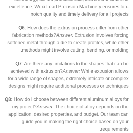
excellence, Wuxi Lead Precision Machinery ensures top-
notch quality and timely delivery for all projects.
Q6:
How does the extrusion process differ from other
fabrication methods?
Answer:
Extrusion involves forcing
softened metal through a die to create profiles, while other
methods might involve cutting, bending, or molding.
Q7:
Are there any limitations to the shapes that can be
achieved with extrusion?
Answer:
While extrusion allows
for a wide range of shapes, extremely intricate or complex
designs might require additional processes or techniques.
Q8:
How do I choose between different aluminum alloys for
my project?
Answer:
The choice of alloy depends on the
application, desired properties, and budget. Our team can
guide you in making the right choice based on your
requirements.