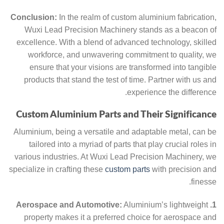
Conclusion:
In the realm of custom aluminium fabrication,
Wuxi Lead Precision Machinery stands as a beacon of
excellence. With a blend of advanced technology, skilled
workforce, and unwavering commitment to quality, we
ensure that your visions are transformed into tangible
products that stand the test of time. Partner with us and
experience the difference.
Custom Aluminium Parts and Their Significance
Aluminium, being a versatile and adaptable metal, can be
tailored into a myriad of parts that play crucial roles in
various industries. At Wuxi Lead Precision Machinery, we
specialize in crafting these
custom parts
with precision and
finesse.
Aluminium’s lightweight
1. Aerospace and Automotive:
property makes it a preferred choice for aerospace and