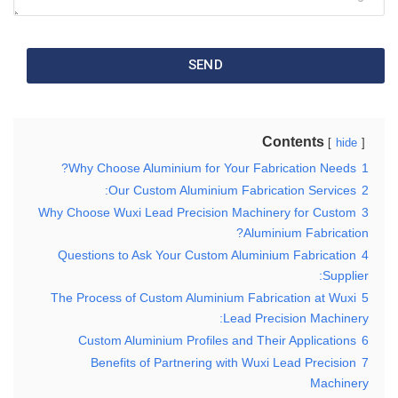
SEND
Contents
hide
Why Choose Aluminium for Your Fabrication Needs?
1
Our Custom Aluminium Fabrication Services:
2
Why Choose Wuxi Lead Precision Machinery for Custom
3
Aluminium Fabrication?
Questions to Ask Your Custom Aluminium Fabrication
4
Supplier:
The Process of Custom Aluminium Fabrication at Wuxi
5
Lead Precision Machinery:
Custom Aluminium Profiles and Their Applications
6
Benefits of Partnering with Wuxi Lead Precision
7
Machinery