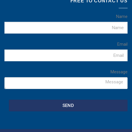
FREE TO CONTACT US
Name
Email
Message
SEND