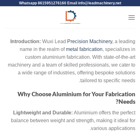
Whatsapp 8615951276160 Email
info@leadmachinery.net
Introduction:
Wuxi Lead
Precision Machinery
, a leading
name in the realm of
metal fabrication
, specializes in
custom aluminium fabrication. With state-of-the-art
machinery and a team of skilled professionals, we cater to
a wide range of industries, offering bespoke solutions
tailored to specific needs.
Why Choose Aluminium for Your Fabrication
Needs?
Lightweight and Durable:
Aluminium offers the perfect
balance between weight and strength, making it ideal for
various applications.