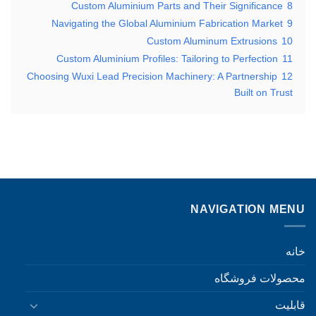
Custom Aluminium Parts and Their Significance
8
Navigating the Global Aluminium Fabrication Market
9
Custom Aluminum Extrusions
10
Custom Aluminium Profiles: Tailoring to Perfection
11
Choosing Wuxi Lead Precision Machinery: A Partnership
12
Built on Trust
NAVIGATION MENU
خانه
محصولات فروشگاه
قابلیت