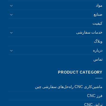
مواد
صنایع
کیفیت
خدمات سفارشی
وبلاگ
درباره
تماس
PRODUCT CATEGORY
ماشین‌کاری CNC راه‌حل‌های سفارشی چین
فرز CNC
تراش CNC