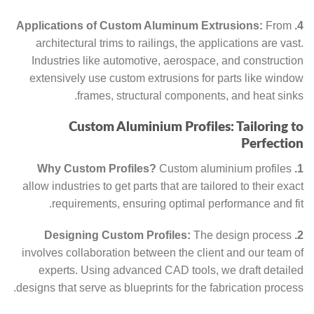
From
4. Applications of Custom Aluminum Extrusions:
architectural trims to railings, the applications are vast.
Industries like automotive, aerospace, and construction
extensively use custom extrusions for parts like window
frames, structural components, and heat sinks.
Custom Aluminium Profiles: Tailoring to
Perfection
Custom aluminium profiles
1. Why Custom Profiles?
allow industries to get parts that are tailored to their exact
requirements, ensuring optimal performance and fit.
The design process
2. Designing Custom Profiles:
involves collaboration between the client and our team of
experts. Using advanced CAD tools, we draft detailed
designs that serve as blueprints for the fabrication process.