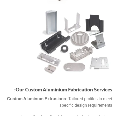
Our Custom Aluminium Fabrication Services:
Custom Aluminum Extrusions:
Tailored profiles to meet
specific design requirements.