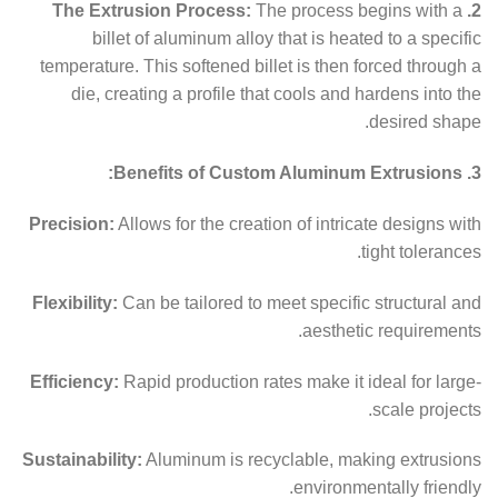
The process begins with a
2. The Extrusion Process:
billet of aluminum alloy that is heated to a specific
temperature. This softened billet is then forced through a
die, creating a profile that cools and hardens into the
desired shape.
3. Benefits of Custom Aluminum Extrusions:
Precision:
Allows for the creation of intricate designs with
tight tolerances.
Flexibility:
Can be tailored to meet specific structural and
aesthetic requirements.
Efficiency:
Rapid production rates make it ideal for large-
scale projects.
Sustainability:
Aluminum is recyclable, making extrusions
environmentally friendly.