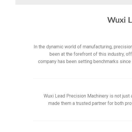
Wuxi L
In the dynamic world of manufacturing, precisi
been at the forefront of this industry, o
company has been setting benchmarks since it
Wuxi Lead Precision Machinery is not just a
made them a trusted partner for both pro