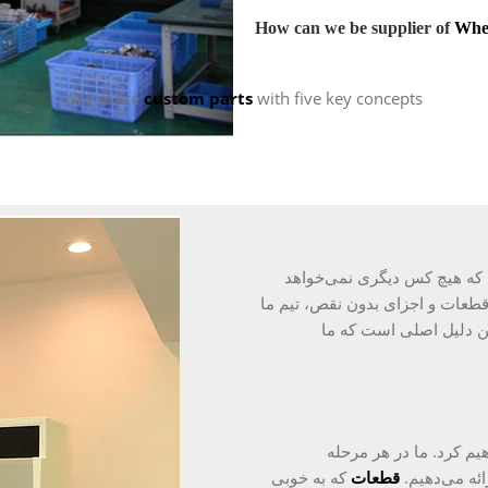
How can we be supplier of
Whe
We make
custom parts
with five key concepts.
در طول سال‌ها، ما شهرتی بر
انجام دهد، به دست آورده‌ایم. عز
را به حل‌کنندگان مشکل
قیمت مزیت ما نیست و م
که به خوبی
قطعات
گواهی‌نامه‌ا