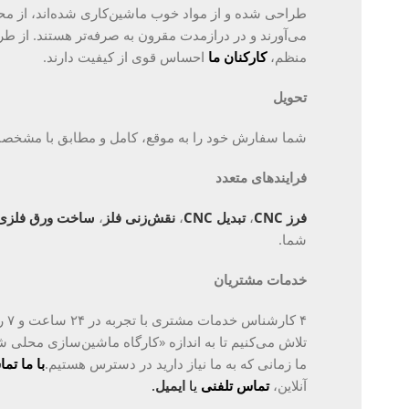
ماشین‌کاری شده‌اند، از محصولات ارزان‌تر بیشتر دوام
ون به صرفه‌تر هستند. از طریق آموزش القایی و آموزش
احساس قوی از کیفیت دارند.
کارکنان ما
منظم،
تحویل
 به موقع، کامل و مطابق با مشخصات دریافت می‌کنید.
فرایندهای متعدد
ساخت ورق فلزی
،
نقش‌زنی فلز
،
تبدیل CNC
،
فرز CNC
شما.
خدمات مشتریان
 ما
گاه ماشین‌سازی محلی شما» در دسترس و ارتباطی باشیم.
س بگیرید
ما زمانی که به ما نیاز دارید در دسترس هستیم.
.
ایمیل
یا
تماس تلفنی
آنلاین،