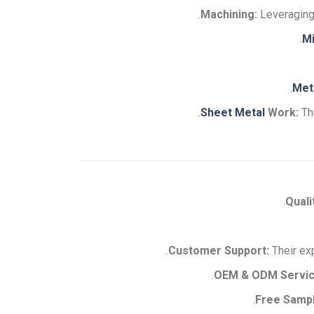
Machining:
Leveraging 
Mi
Met
Sheet Metal
Work:
Th
Quali
Their exp
OEM & ODM Servic
Free Samp