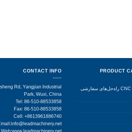
CONTACT INFO
PRODUCT C
heng Rd, Yangjian Industrial
ماشین‌کاری CNC راه‌حل‌های سفارشی
Park, Wuxi, China
Tel: 86-510-88533858
Fax: 86-510-88533858
Cell: +8613961886740
mail:
info@leadmachinery.net
Web:www.leadmachinery.net