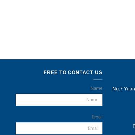
FREE TO CONTACT US
Name
No.7 Yuans
Email
E