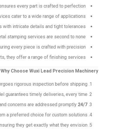
nsures every part is crafted to perfection.
ces cater to a wide range of applications.
ith intricate details and tight tolerances.
etal stamping services are second to none.
ring every piece is crafted with precision.
s, they offer a range of finishing services.
Why Choose Wuxi Lead Precision Machinery?
rgoes rigorous inspection before shipping.
el guarantees timely deliveries, every time.
s and concerns are addressed promptly.
24/7 Customer Support:
em a preferred choice for custom solutions.
suring they get exactly what they envision.