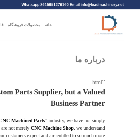
Whatsapp 8615951276160 Email
info@leadmachinery.net
یت
محصولات فروشگاه
خانه
درباره ما
“`html
stom Parts Supplier, but a Valued
Business Partner
 CNC Machined Parts
” industry, we have not simply
e are not merely
CNC Machine Shop
, we understand
our customers expect and are entitled to so much more.