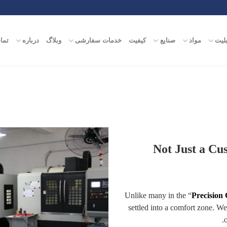
ماس
درباره
وبلاگ
خدمات سفارشی
کیفیت
صنایع
مواد
قابل
Not Just a Cu
Unlike many in the “
Precision
settled into a comfort zone. W