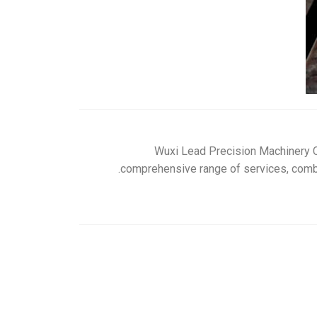
Wuxi Lead Precision Machinery Co
comprehensive range of services, combin