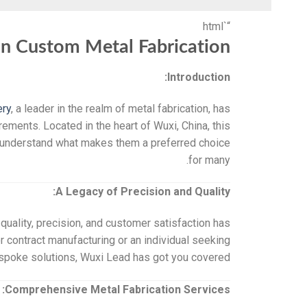
“`html
in Custom Metal Fabrication
Introduction:
ery
, a leader in the realm of metal fabrication, has
irements. Located in the heart of Wuxi, China, this
d understand what makes them a preferred choice
for many.
A Legacy of Precision and Quality:
quality, precision, and customer satisfaction has
 contract manufacturing or an individual seeking
spoke solutions, Wuxi Lead has got you covered.
Comprehensive Metal Fabrication Services: