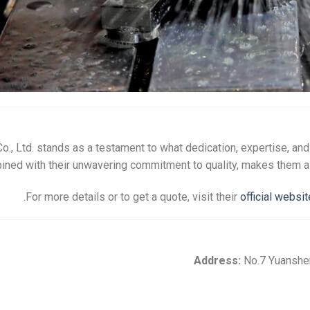
., Ltd. stands as a testament to what dedication, expertise, an
ed with their unwavering commitment to quality, makes them a go
.
For more details or to get a quote, visit their
official websit
Address:
No.7 Yuansheng