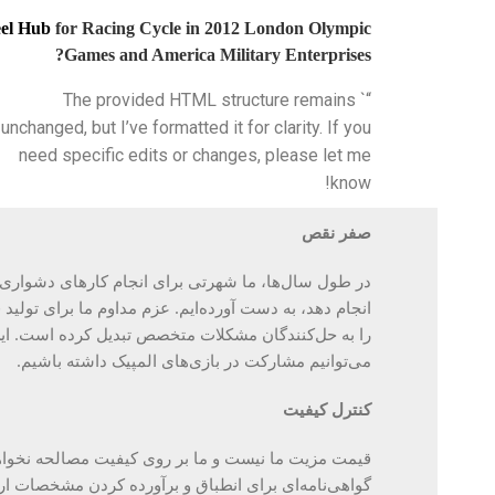
el Hub
for Racing Cycle in 2012 London Olympic
Games and America Military Enterprises?
“` The provided HTML structure remains
unchanged, but I’ve formatted it for clarity. If you
need specific edits or changes, please let me
know!
صفر نقص
ای انجام کارهای دشواری که هیچ کس دیگری نمی‌خواهد
م مداوم ما برای تولید قطعات و اجزای بدون نقص، تیم ما
ات متخصص تبدیل کرده است. این دلیل اصلی است که ما
داشته باشیم.
بازی‌های المپیک
در
مشارکت
می‌توانیم
کنترل کیفیت
ا بر روی کیفیت مصالحه نخواهیم کرد. ما در هر مرحله
ی برای انطباق و برآورده کردن مشخصات ارائه می‌دهیم.