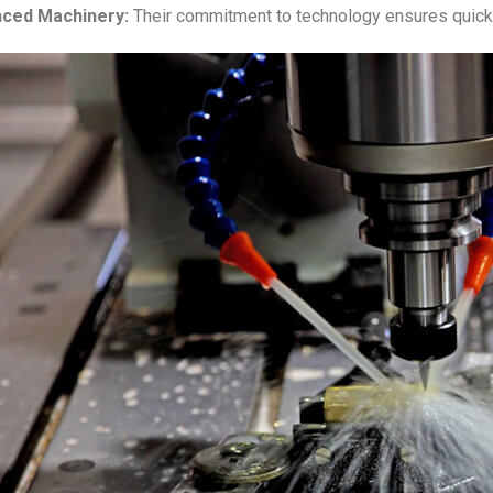
ced Machinery:
Their commitment to technology ensures quick 