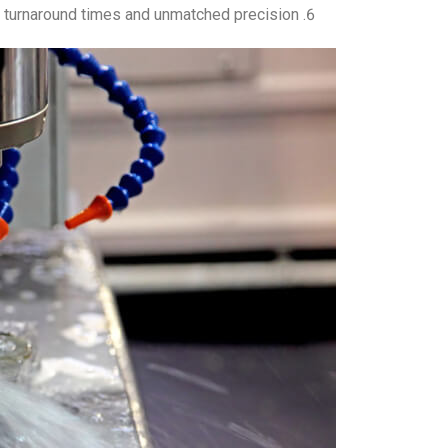
turnaround times and unmatched precision.