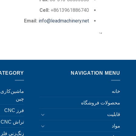
Cell:
+8613961886740
Email:
info@leadmachinery.net
“`
ATEGORY
NAVIGATION MENU
خانه
چین
محصولات فروشگاه
فرز CNC
قابلیت
تراش CNC
مواد
زنگ‌زنی فلز