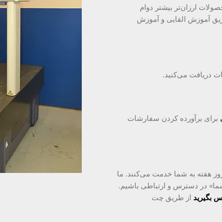
طراحی شده و از مواد خوب 
می‌آورند و در درازمدت مقر
شما سفارش خود را
برای برآورده کردن سفارشات
۴ کارشناس خدمات مشتری با تجربه در ۲۴ ساعت و ۷ روز هفته به شما خدمت می‌کنند.
تلاش می‌کنیم تا به اندازه «کار
از طریق چت
با ما تما