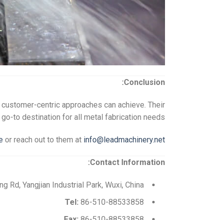
Conclusion:
d customer-centric approaches can achieve. Their
-to destination for all metal fabrication needs.
e
or reach out to them at
info@leadmachinery.net
Contact Information:
 Rd, Yangjian Industrial Park, Wuxi, China
Tel:
86-510-88533858
Fax:
86-510-88533858