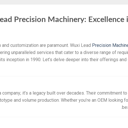
ead Precision Machinery: Excellence 
on and customization are paramount. Wuxi Lead
Precision Machin
ffering unparalleled services that cater to a diverse range of requ
s inception in 1990. Let’s delve deeper into their offerings an
 company; it’s a legacy built over decades. Their commitment to 
totype and volume production. Whether you’re an OEM looking for
be