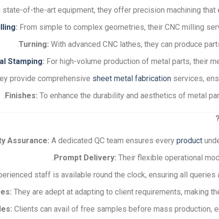
state-of-the-art equipment, they offer precision machining that e
lling
:
From simple to complex geometries, their CNC milling servi
Turning:
With advanced CNC lathes, they can produce parts w
al Stamping
:
For high-volume production of metal parts, their m
ey provide comprehensive
sheet metal fabrication
services, ensu
Finishes:
To enhance the durability and aesthetics of metal part
ty Assurance:
A dedicated QC team ensures every
product
unde
Prompt Delivery:
Their flexible operational mod
erienced staff is available round the clock, ensuring all querie
es:
They are adept at adapting to client requirements, making th
les:
Clients can avail of free samples before mass production, en