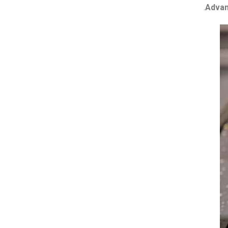
Advan