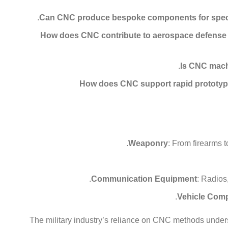
Can CNC produce bespoke components for specia
How does CNC contribute to aerospace defense
Is CNC mach
How does CNC support rapid prototypin
Weaponry
: From firearms 
Communication Equipment
: Radios
Vehicle Com
The military industry’s reliance on CNC methods under