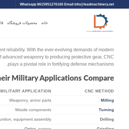
Whatsapp 8615951276160 Email
info@leadmachinery.net
یت
محصولات فروشگاه
خانه
nt reliability. With the ever-evolving demands of modern
 of advanced weaponry to producing protective gear, CNC
plays a pivotal role in fortifying defense mechanisms.
ir Military Applications Compare
MILITARY APPLICATION
CNC METHOD
Weaponry, armor parts
Milling
Missile components
Turning
ition, equipment assembly
Drilling
Optics
, scopes
Grinding