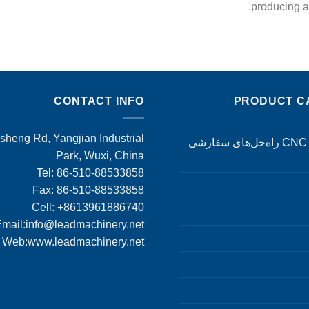
producing ad
CONTACT INFO
PRODUCT C
heng Rd, Yangjian Industrial
ماشین‌کاری CNC راه‌حل‌های سفارشی
Park, Wuxi, China
Tel: 86-510-88533858
Fax: 86-510-88533858
Cell: +8613961886740
mail:
info@leadmachinery.net
Web:www.leadmachinery.net