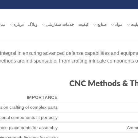
ماس
درباره
وبلاگ
خدمات سفارشی
کیفیت
صنایع
مواد
قابل
integral in ensuring advanced defense capabilities and equipme
 methods are indispensable. From crafting intricate components
CNC Methods & The
IMPORTANCE
sion crafting of complex parts
ional components fit perfectly
 hole placements for assembly
Ammun
ing smooth finishes for clarity