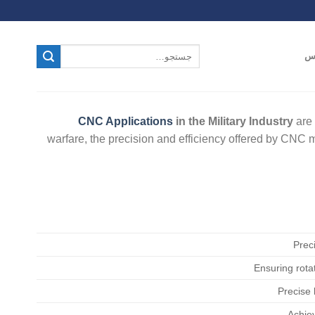
ت
CNC Applications
in the Military Industry
are 
warfare, the precision and efficiency offered by CNC
Preci
Ensuring rotat
Precise
Achiev