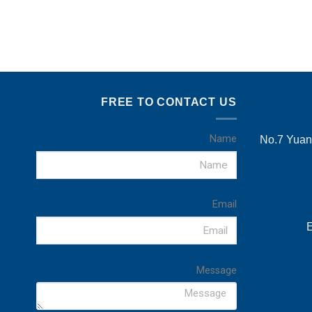
FREE TO CONTACT US
Name
No.7 Yuans
Email
E
Message