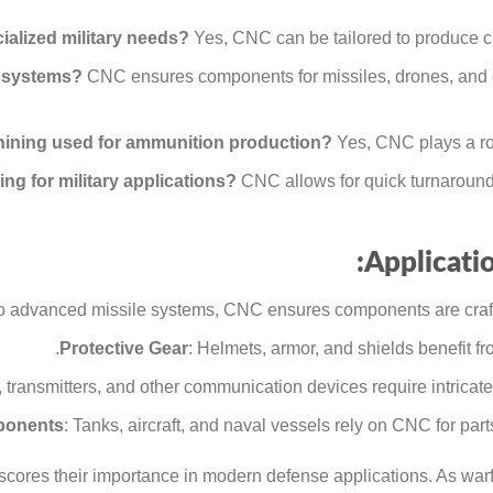
lized military needs?
Yes, CNC can be tailored to produce cu
 systems?
CNC ensures components for missiles, drones, and 
ining used for ammunition production?
Yes, CNC plays a rol
g for military applications?
CNC allows for quick turnaround
Applicatio
to advanced missile systems, CNC ensures components are crafte
Protective Gear
: Helmets, armor, and shields benefit 
, transmitters, and other communication devices require intric
ponents
: Tanks, aircraft, and naval vessels rely on CNC for parts
scores their importance in modern defense applications. As wa