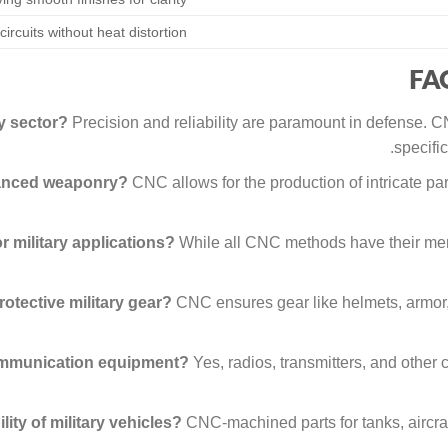
circuits without heat distortion
FAQ
ry sector?
Precision and reliability are paramount in defense.
specifi
vanced weaponry?
CNC allows for the production of intricate par
 military applications?
While all CNC methods have their merit
tective military gear?
CNC ensures gear like helmets, armor,
communication equipment?
Yes, radios, transmitters, and other
ty of military vehicles?
CNC-machined parts for tanks, aircraf