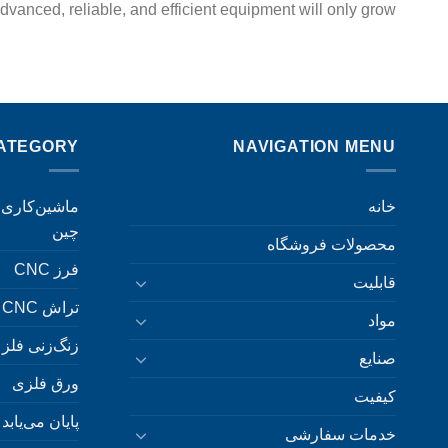
vanced, reliable, and efficient equipment will only grow.
ATEGORY
NAVIGATION MENU
خانه
چین
محصولات فروشگاه
فرز CNC
قابلیت
تراش CNC
مواد
زنگ‌زنی فلز
صنایع
ورق فلزی
کیفیت
پایان می‌یابد
خدمات سفارشی