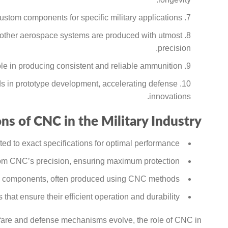
stom components for specific military applications.
other aerospace systems are produced with utmost
precision.
e in producing consistent and reliable ammunition.
s in prototype development, accelerating defense
innovations.
ns of CNC in the Military Industry:
d to exact specifications for optimal performance.
from CNC’s precision, ensuring maximum protection.
ate components, often produced using CNC methods.
 that ensure their efficient operation and durability.
rfare and defense mechanisms evolve, the role of CNC in