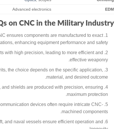
Advanced electronics
EDM
s on CNC in the Military Industry
 CNC ensures components are manufactured to exact
cations, enhancing equipment performance and safety.
ts with high precision, leading to more efficient and
effective weaponry.
s, the choice depends on the specific application,
material, and desired outcome.
 and shields are produced with precision, ensuring
maximum protection.
 communication devices often require intricate CNC-
machined components.
t, and naval vessels ensure efficient operation and
longevity.