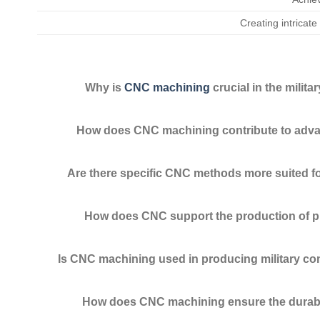
Creating intricate 
Why is
CNC machining
crucial in the milita
How does CNC machining contribute to ad
Are there specific CNC methods more suited for
How does CNC support the production of pro
Is CNC machining used in producing military 
How does CNC machining ensure the durabili