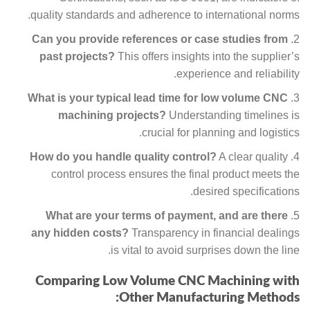
quality standards and adherence to international norms.
Can you provide references or case studies from
past projects?
This offers insights into the supplier’s
experience and reliability.
What is your typical lead time for low volume CNC
machining projects?
Understanding timelines is
crucial for planning and logistics.
How do you handle quality control?
A clear quality
control process ensures the final product meets the
desired specifications.
What are your terms of payment, and are there
any hidden costs?
Transparency in financial dealings
is vital to avoid surprises down the line.
Comparing Low Volume CNC Machining with
Other Manufacturing Methods: