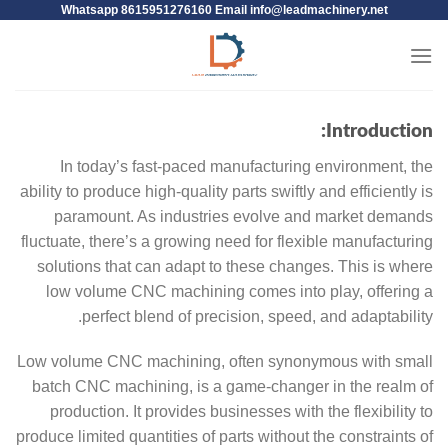
Whatsapp 8615951276160 Email
info@leadmachinery.net
Introduction:
In today’s fast-paced manufacturing environment, the
ability to produce high-quality parts swiftly and efficiently is
paramount. As industries evolve and market demands
fluctuate, there’s a growing need for flexible manufacturing
solutions that can adapt to these changes. This is where
low volume CNC machining comes into play, offering a
perfect blend of precision, speed, and adaptability.
Low volume CNC machining, often synonymous with small
batch CNC machining, is a game-changer in the realm of
production. It provides businesses with the flexibility to
produce limited quantities of parts without the constraints of