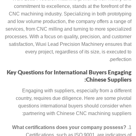
commitment to excellence, stands at the forefront of the
CNC machining industry. Specializing in both prototyping
and low volume production, the company offers a range of
services, from CNC milling and turning to more specialized
processes. With a focus on quality, precision, and customer
satisfaction, Wuxi Lead Precision Machinery ensures that
every project, regardless of its size, is executed to
perfection.
Key Questions for International Buyers Engaging
Chinese Suppliers:
Engaging with suppliers, especially from a different
country, requires due diligence. Here are some pivotal
questions international buyers should consider when
partnering with Chinese CNC machining suppliers:
What certifications does your company possess?
Certifications, such as ISO 9001, are indicators of