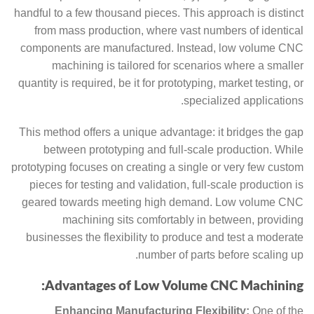
handful to a few thousand pieces. This approach is distinct
from mass production, where vast numbers of identical
components are manufactured. Instead, low volume CNC
machining is tailored for scenarios where a smaller
quantity is required, be it for prototyping, market testing, or
specialized applications.
This method offers a unique advantage: it bridges the gap
between prototyping and full-scale production. While
prototyping focuses on creating a single or very few custom
pieces for testing and validation, full-scale production is
geared towards meeting high demand. Low volume CNC
machining sits comfortably in between, providing
businesses the flexibility to produce and test a moderate
number of parts before scaling up.
Advantages of Low Volume CNC Machining:
Enhancing Manufacturing Flexibility:
One of the