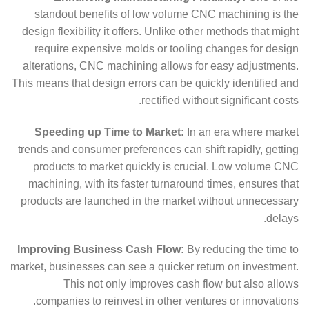
standout benefits of low volume CNC machining is the
design flexibility it offers. Unlike other methods that might
require expensive molds or tooling changes for design
alterations, CNC machining allows for easy adjustments.
This means that design errors can be quickly identified and
rectified without significant costs.
Speeding up Time to Market:
In an era where market
trends and consumer preferences can shift rapidly, getting
products to market quickly is crucial. Low volume CNC
machining, with its faster turnaround times, ensures that
products are launched in the market without unnecessary
delays.
Improving Business Cash Flow:
By reducing the time to
market, businesses can see a quicker return on investment.
This not only improves cash flow but also allows
companies to reinvest in other ventures or innovations.