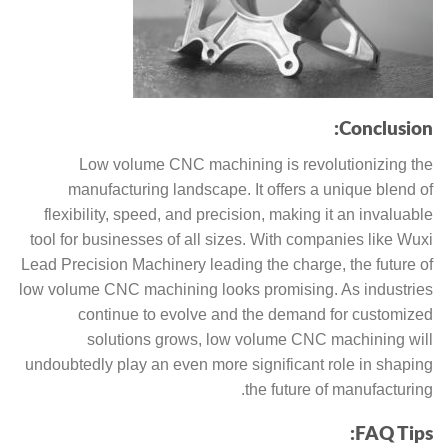
Conclusion:
Low volume CNC machining is revolutionizing the
manufacturing landscape. It offers a unique blend of
flexibility, speed, and precision, making it an invaluable
tool for businesses of all sizes. With companies like Wuxi
Lead Precision Machinery leading the charge, the future of
low volume CNC machining looks promising. As industries
continue to evolve and the demand for customized
solutions grows, low volume CNC machining will
undoubtedly play an even more significant role in shaping
the future of manufacturing.
FAQ Tips: