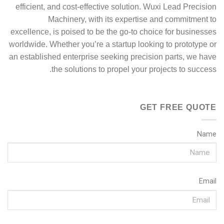
efficient, and cost-effective solution. Wuxi Lead Precision
Machinery, with its expertise and commitment to
excellence, is poised to be the go-to choice for businesses
worldwide. Whether you’re a startup looking to prototype or
an established enterprise seeking precision parts, we have
the solutions to propel your projects to success.
GET FREE QUOTE
Name
Email