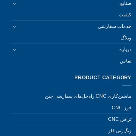
صنایع
کیفیت
خدمات سفارشی
وبلاگ
درباره
تماس
PRODUCT CATEGORY
ماشین‌کاری CNC راه‌حل‌های سفارشی چین
فرز CNC
تراش CNC
زنگ‌زنی فلز