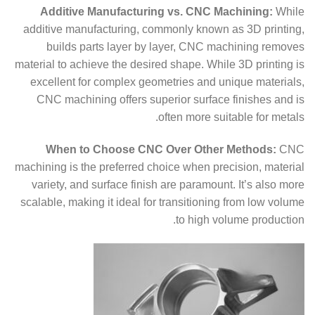
Additive Manufacturing vs. CNC Machining:
While
additive manufacturing, commonly known as 3D printing,
builds parts layer by layer, CNC machining removes
material to achieve the desired shape. While 3D printing is
excellent for complex geometries and unique materials,
CNC machining offers superior surface finishes and is
often more suitable for metals.
When to Choose CNC Over Other Methods:
CNC
machining is the preferred choice when precision, material
variety, and surface finish are paramount. It’s also more
scalable, making it ideal for transitioning from low volume
to high volume production.