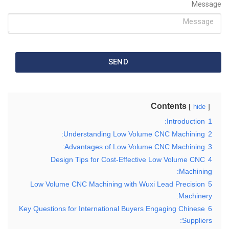
Message
SEND
Contents
hide
Introduction:
1
Understanding Low Volume CNC Machining:
2
Advantages of Low Volume CNC Machining:
3
Design Tips for Cost-Effective Low Volume CNC
4
Machining:
Low Volume CNC Machining with Wuxi Lead Precision
5
Machinery:
Key Questions for International Buyers Engaging Chinese
6
Suppliers: