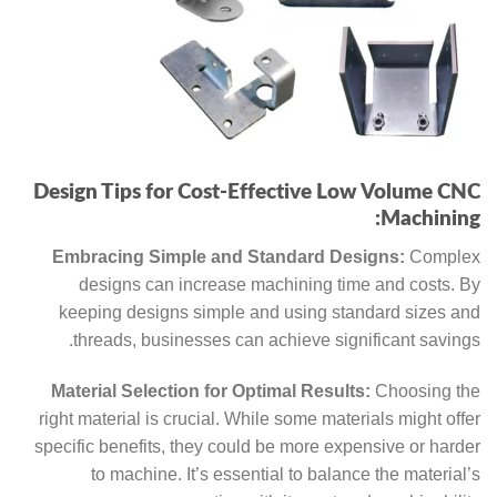
Design Tips for Cost-Effective Low Volume CNC
Machining:
Embracing Simple and Standard Designs:
Complex
designs can increase machining time and costs. By
keeping designs simple and using standard sizes and
threads, businesses can achieve significant savings.
Material Selection for Optimal Results:
Choosing the
right material is crucial. While some materials might offer
specific benefits, they could be more expensive or harder
to machine. It’s essential to balance the material’s