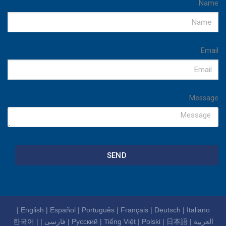
Name
Email
Message
SEND
|
English
|
Español
|
Português
|
Français
|
Deutsch
|
Italiano
한국어
|
|
فارسی
|
Русский
|
Tiếng Việt
|
Polski
|
日本語
|
العربية