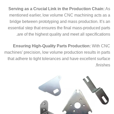
Serving as a Crucial Link in the Production Chain:
As
mentioned earlier, low volume CNC machining acts as a
bridge between prototyping and mass production. It’s an
essential step that ensures the final mass-produced parts
are of the highest quality and meet all specifications.
Ensuring High-Quality Parts Production:
With CNC
machines’ precision, low volume production results in parts
that adhere to tight tolerances and have excellent surface
finishes.