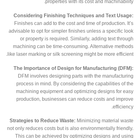
properties with its cost and machinability.
Considering Finishing Techniques and Text Usage:
Finishes can add to the cost and time of production. It’s
advisable to opt for simpler finishes unless a specific look
or property is required. Similarly, adding text through
machining can be time-consuming. Alternative methods
like laser marking or silk screening might be more efficient.
The Importance of Design for Manufacturing (DFM):
DFM involves designing parts with the manufacturing
process in mind. By considering the capabilities of the
machining equipment and optimizing designs for easy
production, businesses can reduce costs and improve
efficiency.
Strategies to Reduce Waste:
Minimizing material waste
not only reduces costs but is also environmentally friendly.
This can be achieved by optimizing designs and using