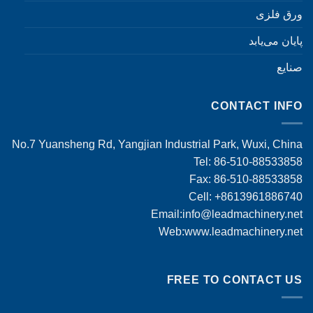
ورق فلزی
پایان می‌یابد
صنایع
CONTACT INFO
No.7 Yuansheng Rd, Yangjian Industrial Park, Wuxi, China
Tel: 86-510-88533858
Fax: 86-510-88533858
Cell: +8613961886740
Email:
info@leadmachinery.net
Web:www.leadmachinery.net
FREE TO CONTACT US