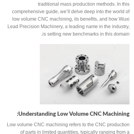
traditional mass production methods. In this
comprehensive guide, we’ll delve deep into the world of
low volume CNC machining, its benefits, and how Wuxi
Lead Precision Machinery, a leading name in the industry,
is setting new benchmarks in this domain.
Understanding Low Volume CNC Machining:
Low volume CNC machining refers to the CNC production
of parts in limited quantities, typically ranging from a