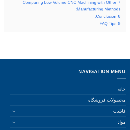
Comparing Low Volume CNC Machining with Other
7
Manufacturing Methods:
Conclusion:
8
FAQ Tips:
9
NAVIGATION MENU
خانه
محصولات فروشگاه
قابلیت
مواد