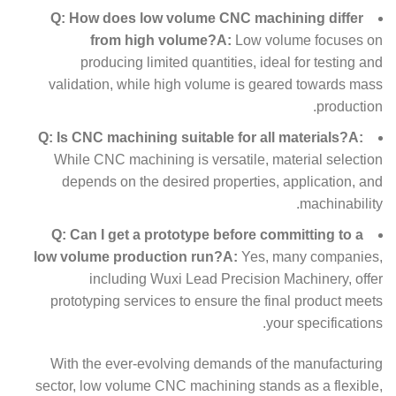
Q: How does low volume CNC machining differ
from high volume?
A:
Low volume focuses on
producing limited quantities, ideal for testing and
validation, while high volume is geared towards mass
production.
Q: Is CNC machining suitable for all materials?
A:
While CNC machining is versatile, material selection
depends on the desired properties, application, and
machinability.
Q: Can I get a prototype before committing to a
low volume production run?
A:
Yes, many companies,
including Wuxi Lead Precision Machinery, offer
prototyping services to ensure the final product meets
your specifications.
With the ever-evolving demands of the manufacturing
sector, low volume CNC machining stands as a flexible,