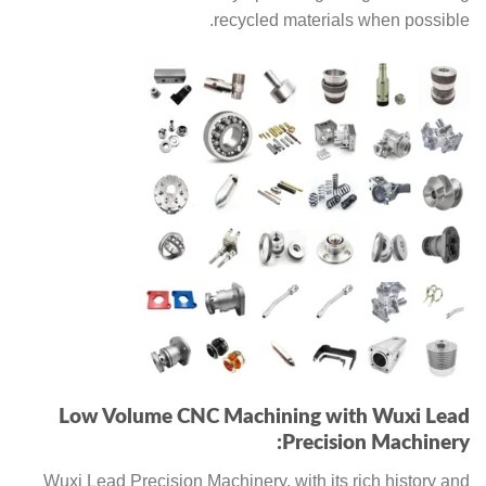
recycled materials when possible.
Low Volume CNC Machining with Wuxi Lead
Precision Machinery:
Wuxi Lead Precision Machinery, with its rich history and